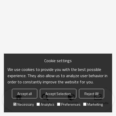
Cookie settings
We use cookies to provide you with the best possible
experience. They also allow us to analyze user behavior in
order to constantly improve the website for you.
Accept all
Accept Selection
Reject All
Inicio
búsqueda
categoría
Enviar consulta
Necessary
Analytics
Preferences
Marketing