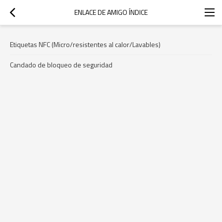
ENLACE DE AMIGO ÍNDICE
Etiquetas NFC (Micro/resistentes al calor/Lavables)
Candado de bloqueo de seguridad